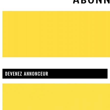
DEVENEZ ANNONCEUR