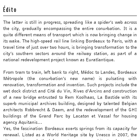
Édito
The latter is still in progress, spreading like a spider’s web across
the city, gradually encompassing the entire conurbation. It is a
quite different means of transport which is now bringing change in
its wake. The high-speed rail line linking Bordeaux to Paris, with a
travel time of just over two hours, is bringing transformation to the
city’s southern sectors around the railway station, as part of a
national redevelopment project known as Euratlantique.
From tram to train, left bank to right, Médoc to Landes, Bordeaux
Métropole (the conurbation’s new name) is pulsating with
renovation, transformation and invention. Such projects include the
wet dock district and Cité du Vin, Rives d’Arcins and construction
of a new bridge entrusted to Rem Koolhaas, La Bastide with its
superb municipal archives building, designed by talented Belgian
architects Robbrecht & Daem, and the redevelopment of the GHI
buildings of the Grand Parc by Lacaton et Vassal for housing
agency Aquitanis…
Yes, the fascination Bordeaux exerts springs from its capacity for
renewal. Listed as a World Heritage site by Unesco in 2007, the