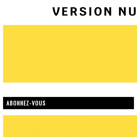
ABONNEZ-VOUS