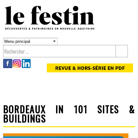
Aller au
contenu
principal
BORDEAUX IN 101 SITES &
BUILDINGS