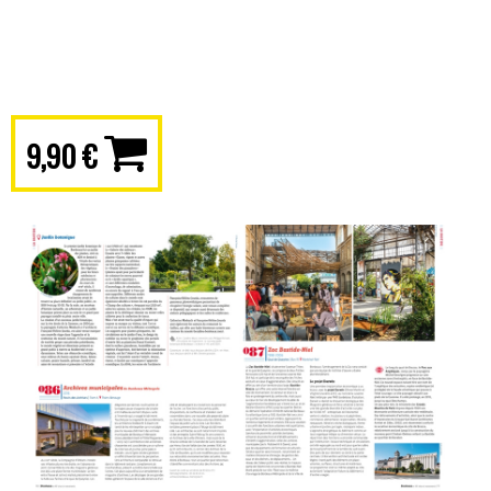
9,90 €