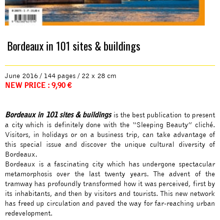
Bordeaux in 101 sites & buildings
June 2016 / 144 pages / 22 x 28 cm
NEW PRICE : 9,90 €
Bordeaux in 101 sites & buildings
is the best publication to present
a city which is definitely done with the “Sleeping Beauty” cliché.
Visitors, in holidays or on a business trip, can take advantage of
this special issue and discover the unique cultural diversity of
Bordeaux.
Bordeaux is a fascinating city which has undergone spectacular
metamorphosis over the last twenty years. The advent of the
tramway has profoundly transformed how it was perceived, first by
its inhabitants, and then by visitors and tourists. This new network
has freed up circulation and paved the way for far-reaching urban
redevelopment.