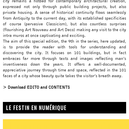
city remains a hotbed for contemporary architectural creation,
expressed not only through public building projects, but also
private housing. A sense of historical continuity flows seamlessly
from Antiquity to the current day, with its established specificities
of course (pervasive Classicism), but also countless surprises
(flourishing Art Nouveau and Art Deco) making any visit to the city
intra muros at once captivating and exciting.
The aim of this special edition, the 9th in the series, here updated,
is to provide the reader with tools for understanding and
discovering the city. It focuses on 101 buildings, but in fact
embraces far more through texts and images reflecting man’s
inventiveness down the years. It offers a well-documented,
appreciative journey through time and space, reflected in the 101
faces of a city whose beauty quite takes the visitor’s breath away.
> Download EDITO and CONTENTS
LE FESTIN EN NUMÉRIQUE